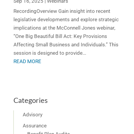
Sep 16, 2025
|
Webinars
RecordingOverview Gain insight into recent
legislative developments and explore strategic
implications at the McConnell Jones webinar,
“One Big Beautiful Bill Act: Key Provisions
Affecting Small Business and Individuals.” This
session is designed to provide...
READ MORE
Categories
Advisory
Assurance
Benefit Plan Audits