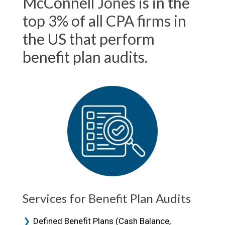
McConnell Jones is in the
top 3% of all CPA firms in
the US that perform
benefit plan audits.
Services for Benefit Plan Audits
Defined Benefit Plans (Cash Balance,