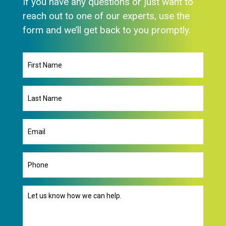
If you have any questions or just want to
reach out to one of our experts, use the
form and we’ll get back to you promptly.
First
Name
Last
Name
Email
(Required)
Phone
Message
(Required)