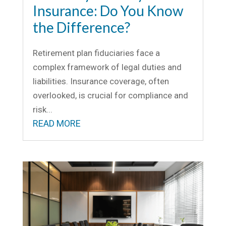
Insurance: Do You Know
the Difference?
Retirement plan fiduciaries face a
complex framework of legal duties and
liabilities. Insurance coverage, often
overlooked, is crucial for compliance and
risk...
READ MORE