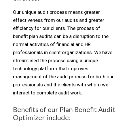
Our unique audit process means greater
effectiveness from our audits and greater
efficiency for our clients. The process of
benefit plan audits can be a disruption to the
normal activities of financial and HR
professionals in client organizations. We have
streamlined the process using a unique
technology platform that improves
management of the audit process for both our
professionals and the clients with whom we
interact to complete audit work.
Benefits of our Plan Benefit Audit
Optimizer include: