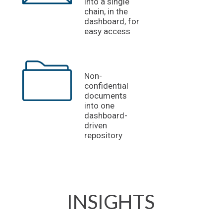
into a single
chain, in the
dashboard, for
easy access
Non-
confidential
documents
into one
dashboard-
driven
repository
INSIGHTS