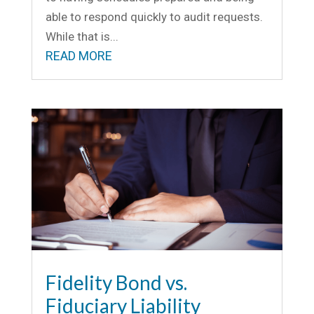
able to respond quickly to audit requests.
While that is...
READ MORE
Fidelity Bond vs.
Fiduciary Liability