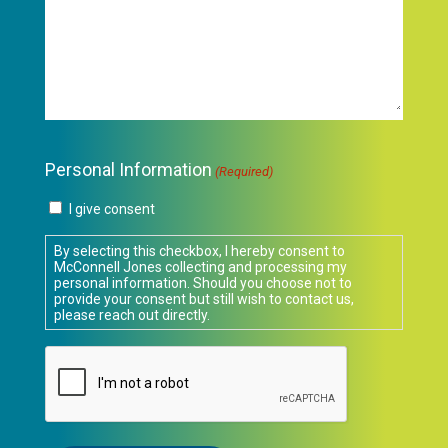
Personal Information
(Required)
I give consent
By selecting this checkbox, I hereby consent to
McConnell Jones collecting and processing my
personal information. Should you choose not to
provide your consent but still wish to contact us,
please reach out directly.
CAPTCHA