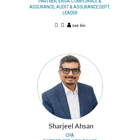
PARTNER, ERISA COMPLIANCE &
ASSURANCE, AUDIT & ASSURANCE DEPT.
LEADER
Sharjeel Ahsan
CPA