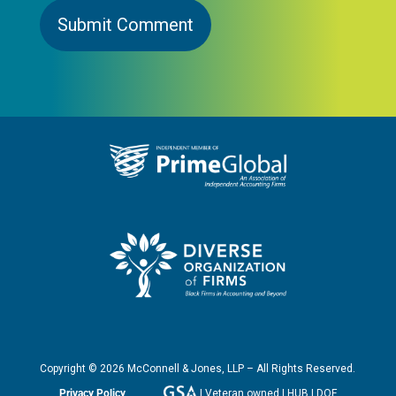
Copyright ©
2026
McConnell & Jones, LLP – All Rights Reserved.
Privacy Policy
| Veteran owned | HUB | DOF