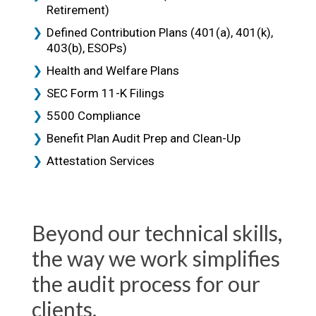
Retirement)
Defined Contribution Plans (401(a), 401(k),
403(b), ESOPs)
Health and Welfare Plans
SEC Form 11-K Filings
5500 Compliance
Benefit Plan Audit Prep and Clean-Up
Attestation Services
Beyond our technical skills,
the way we work simplifies
the audit process for our
clients.