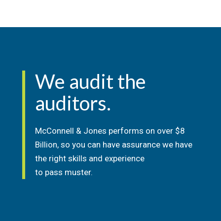
We audit the
auditors.
McConnell & Jones performs on over $8
Billion, so you can have assurance we have
the right skills and experience
to pass muster.