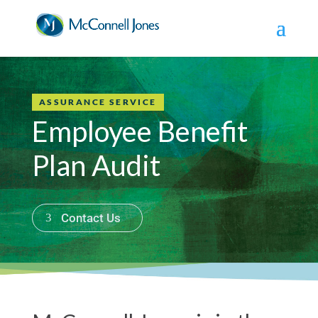
ASSURANCE SERVICE
Employee Benefit
Plan Audit
Contact Us