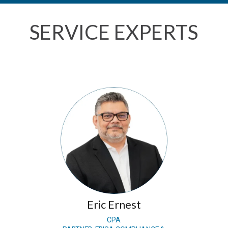
SERVICE EXPERTS
Eric Ernest
CPA