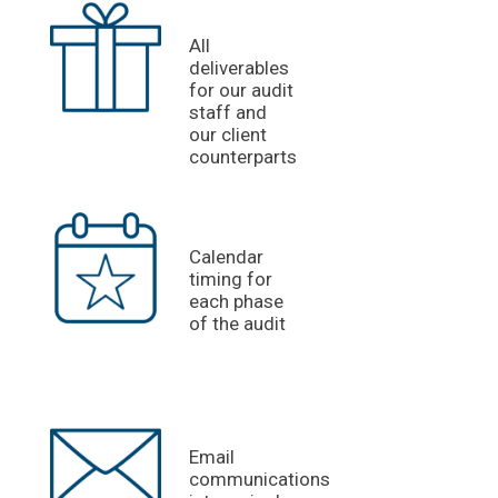
All
deliverables
for our audit
staff and
our client
counterparts
Calendar
timing for
each phase
of the audit
Email
communications