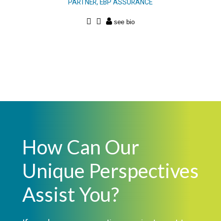
PARTNER, EBP ASSURANCE
How Can Our
Unique Perspectives
Assist You?