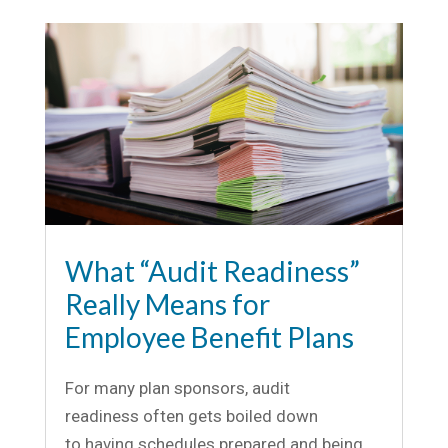
What “Audit Readiness”
Really Means for
Employee Benefit Plans
For many plan sponsors, audit
readiness often gets boiled down
to having schedules prepared and being