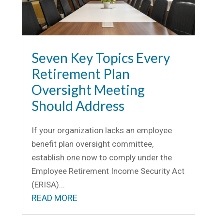
Seven Key Topics Every
Retirement Plan
Oversight Meeting
Should Address
If your organization lacks an employee
benefit plan oversight committee,
establish one now to comply under the
Employee Retirement Income Security Act
(ERISA)...
READ MORE