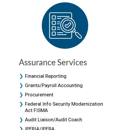
Assurance Services
Financial Reporting
Grants/Payroll Accounting
Procurement
Federal Info Security Modernization
Act FISMA
Audit Liaison/Audit Coach
IPERIA/IPERA