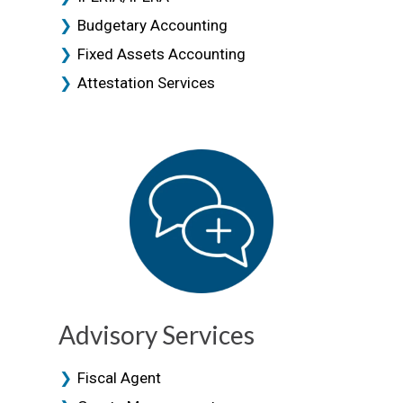
Budgetary Accounting
Fixed Assets Accounting
Attestation Services
Advisory Services
Fiscal Agent