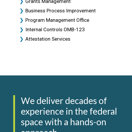
Grants Management
Business Process Improvement
Program Management Office
Internal Controls OMB-123
Attestation Services
We deliver decades of
experience in the federal
space with a hands-on