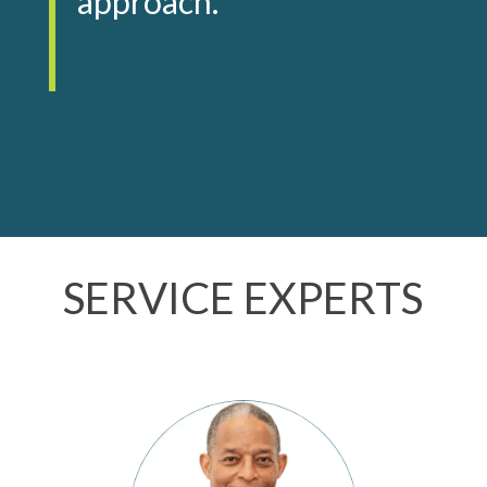
approach.
SERVICE EXPERTS