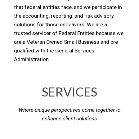
that federal entities face, and we participate in
the accounting, reporting, and risk advisory
solutions for those endeavors. We are a
trusted servicer of Federal Entities because we
are a Veteran Owned Small Business and pre-
qualified with the General Services
Administration.
SERVICES
Where unique perspectives come together to
enhance client solutions