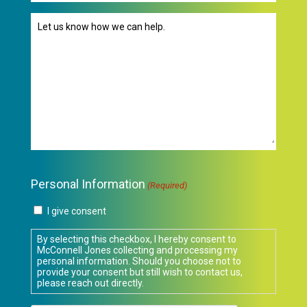
Message
(Required)
Personal Information
(Required)
I give consent
By selecting this checkbox, I hereby consent to
McConnell Jones collecting and processing my
personal information. Should you choose not to
provide your consent but still wish to contact us,
please reach out directly.