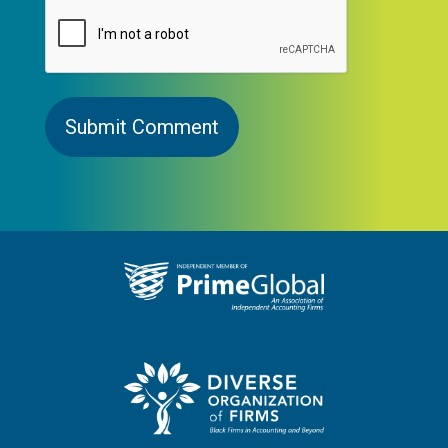
CAPTCHA