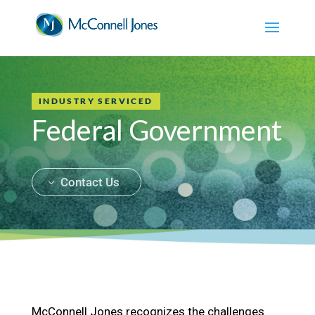
INDUSTRY SERVICED
Federal Government
Contact Us
McConnell Jones recognizes the challenges