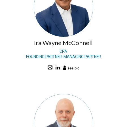
Ira Wayne McConnell
CPA
FOUNDING PARTNER, MANAGING PARTNER