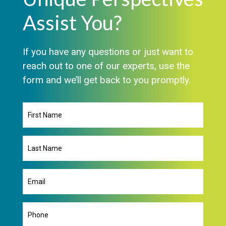
Assist You?
If you have any questions or just want to
reach out to one of our experts, use the
form and we’ll get back to you promptly.
First
Name
Last
Name
Email
(Required)
Phone