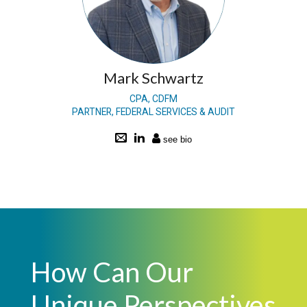
Mark Schwartz
CPA, CDFM
PARTNER, FEDERAL SERVICES & AUDIT
How Can Our
Unique Perspectives