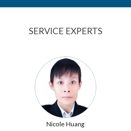
SERVICE EXPERTS
Nicole Huang