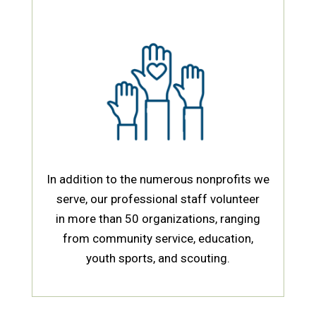
In addition to the numerous nonprofits we
serve, our professional staff volunteer
in more than 50
organizations, ranging
from community service, education,
youth sports, and scouting.