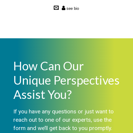
How Can Our
Unique Perspectives
Assist You?
If you have any questions or just want to
reach out to one of our experts, use the
form and we’ll get back to you promptly.