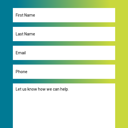
First
Name
Last
Name
Email
(Required)
Phone
Message
(Required)