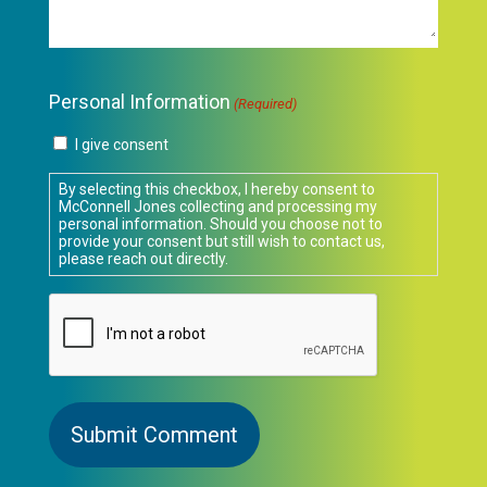
Personal Information
(Required)
I give consent
By selecting this checkbox, I hereby consent to
McConnell Jones collecting and processing my
personal information. Should you choose not to
provide your consent but still wish to contact us,
please reach out directly.
CAPTCHA