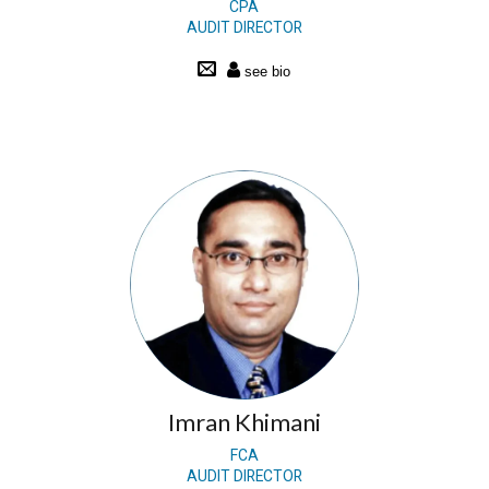
CPA
AUDIT DIRECTOR
Imran Khimani
FCA
AUDIT DIRECTOR