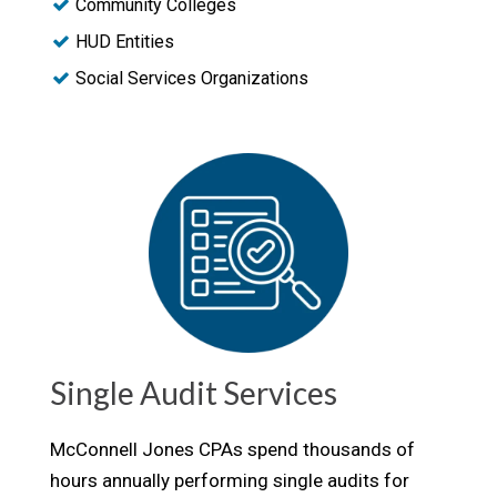
Community Colleges
HUD Entities
Social Services Organizations
Single Audit Services
McConnell Jones CPAs spend thousands of
hours annually performing single audits for