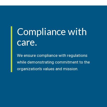
Compliance with
care.
We ensure compliance with regulations
while demonstrating commitment to the
organization’s
values and mission.