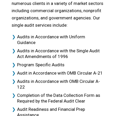
numerous clients in a variety of market sectors
including commercial organizations, nonprofit
organizations, and government agencies. Our
single audit services include:
Audits in Accordance with Uniform
Guidance
Audits in Accordance with the Single Audit
Act Amendments of 1996
Program Specific Audits
Audit in Accordance with OMB Circular A-21
Audits in Accordance with OMB Circular A-
122
Completion of the Data Collection Form as
Required by the Federal Audit Clear
Audit Readiness and Financial Prep
Assistance