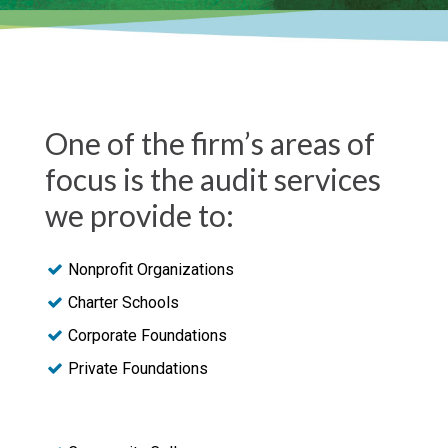
One of the firm’s areas of
focus is the audit services
we provide to:
Nonprofit Organizations
Charter Schools
Corporate Foundations
Private Foundations