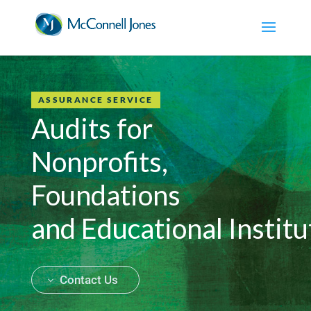
ASSURANCE SERVICE
Audits for
Nonprofits,
Foundations
and Educational Institu
Contact Us