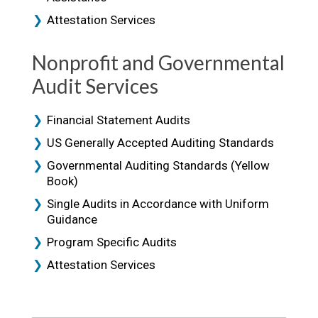
Attestation Services
Nonprofit and Governmental
Audit Services
Financial Statement Audits
US Generally Accepted Auditing Standards
Governmental Auditing Standards (Yellow
Book)
Single Audits in Accordance with Uniform
Guidance
Program Specific Audits
Attestation Services