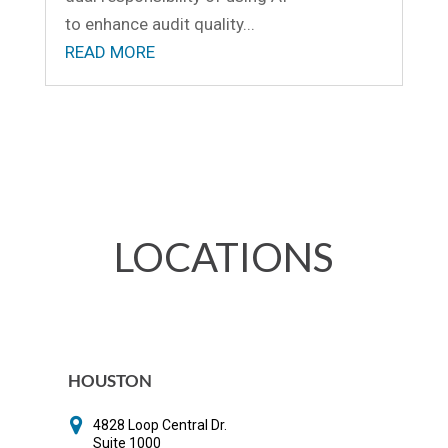
to enhance audit quality...
READ MORE
LOCATIONS
HOUSTON
4828 Loop Central Dr.
Suite 1000