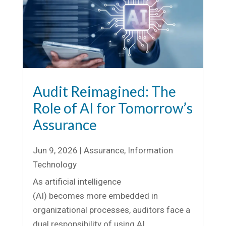
Audit Reimagined: The
Role of AI for Tomorrow’s
Assurance
Jun 9, 2026
|
Assurance
,
Information
Technology
As artificial intelligence
(AI) becomes more embedded in
organizational processes, auditors face a
dual responsibility of using AI