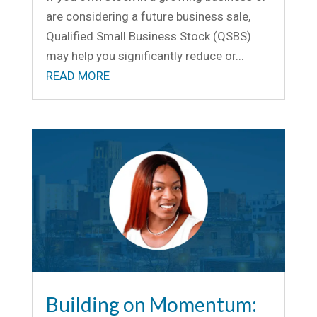
are considering a future business sale,
Qualified Small Business Stock (QSBS)
may help you significantly reduce or...
READ MORE
Building on Momentum: