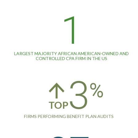
1
LARGEST MAJORITY AFRICAN AMERICAN-OWNED AND
CONTROLLED CPA FIRM IN THE US
3
FIRMS PERFORMING BENEFIT PLAN AUDITS