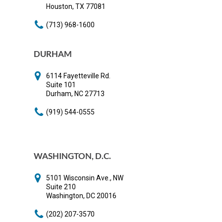
Houston, TX 77081
(713) 968-1600
DURHAM
6114 Fayetteville Rd.
Suite 101
Durham, NC 27713
(919) 544-0555
WASHINGTON, D.C.
5101 Wisconsin Ave., NW
Suite 210
Washington, DC 20016
(202) 207-3570