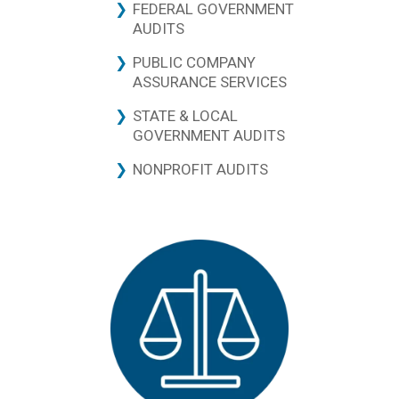
FEDERAL GOVERNMENT
AUDITS
PUBLIC COMPANY
ASSURANCE SERVICES
STATE & LOCAL
GOVERNMENT AUDITS
NONPROFIT AUDITS