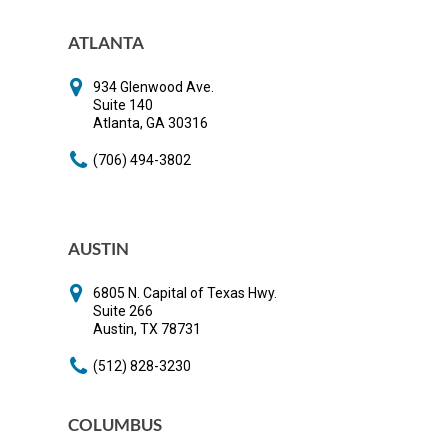
ATLANTA
934 Glenwood Ave.
Suite 140
​Atlanta, GA 30316
(706) 494-3802
AUSTIN
6805 N. Capital of Texas Hwy.
Suite 266
Austin, TX 78731
(512) 828-3230
COLUMBUS