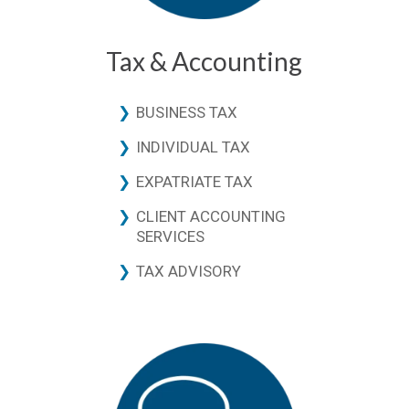
Tax & Accounting
BUSINESS TAX
INDIVIDUAL TAX
EXPATRIATE TAX
CLIENT ACCOUNTING
SERVICES
TAX ADVISORY