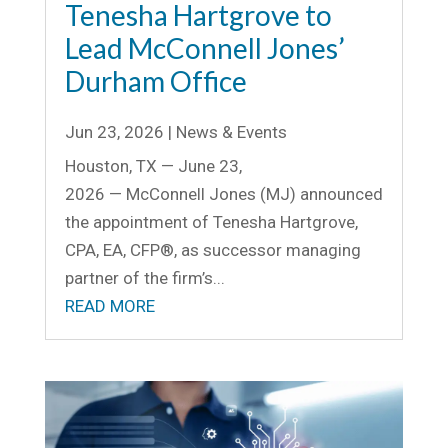
Tenesha Hartgrove to
Lead McConnell Jones’
Durham Office
Jun 23, 2026
|
News & Events
Houston, TX — June 23,
2026 — McConnell Jones (MJ) announced
the appointment of Tenesha Hartgrove,
CPA, EA, CFP®, as successor managing
partner of the firm’s...
READ MORE