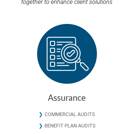
together to enhance client solutions
Assurance
COMMERCIAL AUDITS
BENEFIT PLAN AUDITS