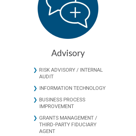
Advisory
RISK ADVISORY / INTERNAL
AUDIT
INFORMATION TECHNOLOGY
BUSINESS PROCESS
IMPROVEMENT
GRANTS MANAGEMENT /
THIRD-PARTY FIDUCIARY
AGENT