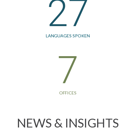
27
LANGUAGES SPOKEN
7
OFFICES
NEWS & INSIGHTS