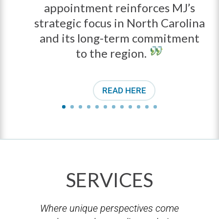
appointment reinforces MJ’s
strategic focus in North Carolina
and its long-term commitment
to the region.
READ HERE
SERVICES
Where unique perspectives come