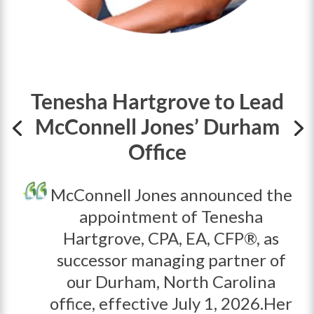
Tenesha Hartgrove to Lead
McConnell Jones’ Durham
Office
McConnell Jones
announced the
appointment of
Tenesha
Hartgrove, CPA, EA, CFP®,
as
successor managing partner of
our Durham, North Carolina
office, effective
July 1, 2026.
Her