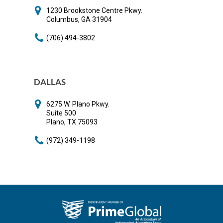
​1230 Brookstone Centre Pkwy.
​Columbus, GA 31904
(706) 494-3802
DALLAS
6275 W. Plano Pkwy.
Suite 500
Plano, TX 75093
(972) 349-1198