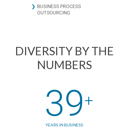
BUSINESS PROCESS
OUTSOURCING
DIVERSITY BY THE
NUMBERS
39
YEARS IN BUSINESS