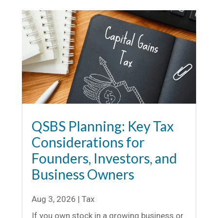
QSBS Planning: Key Tax
Considerations for
Founders, Investors, and
Business Owners
Aug 3, 2026
|
Tax
If you own stock in a growing business or