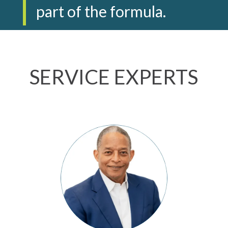
part of the formula.
SERVICE EXPERTS