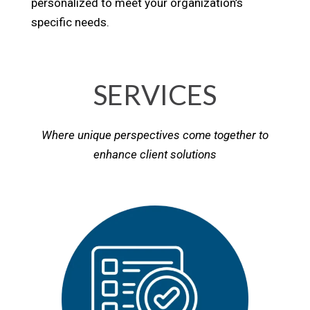
personalized to meet your organization’s
specific needs.
SERVICES
Where unique perspectives come together to
enhance client solutions