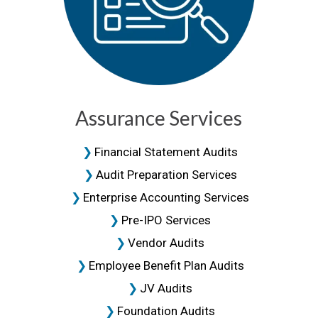
Assurance Services
Financial Statement Audits
Audit Preparation Services
Enterprise Accounting Services
Pre-IPO Services
Vendor Audits
Employee Benefit Plan Audits
JV Audits
Foundation Audits