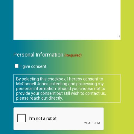
Personal Information
(Required)
I give consent
By selecting this checkbox, I hereby consent to
McConnell Jones collecting and processing my
personal information. Should you choose not to
provide your consent but still wish to contact us,
please reach out directly.
CAPTCHA