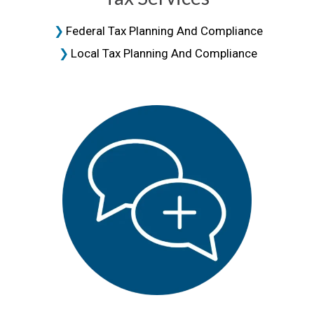
Federal Tax Planning And Compliance
Local Tax Planning And Compliance