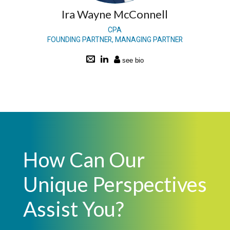
Ira Wayne McConnell
CPA
FOUNDING PARTNER, MANAGING PARTNER
How Can Our
Unique Perspectives
Assist You?