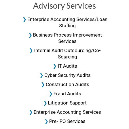
Advisory Services
Enterprise Accounting Services/loan
Staffing
Business Process Improvement
Services
Internal Audit Outsourcing/Co-
Sourcing
IT Audits
Cyber Security Audits
Construction Audits
Fraud Audits
Litigation Support
Enterprise Accounting Services
Pre-IPO Services