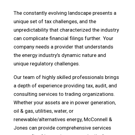
The constantly evolving landscape presents a
unique set of tax challenges, and the
unpredictability that characterized the industry
can complicate financial filings further. Your
company needs a provider that understands
the energy industry’s dynamic nature and
unique regulatory challenges.
Our team of highly skilled professionals brings
a depth of experience providing tax, audit, and
consulting services to trading organizations.
Whether your assets are in power generation,
oil & gas, utilities, water, or
renewable/alternatives energy, McConnell &
Jones can provide comprehensive services