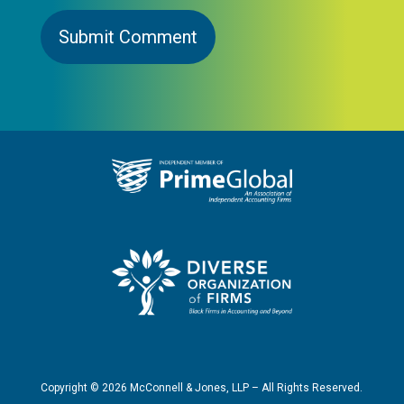
Copyright ©
2026
McConnell & Jones, LLP – All Rights Reserved.