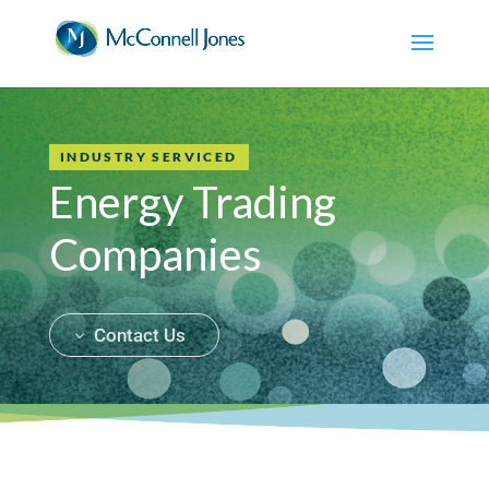
INDUSTRY SERVICED
Energy Trading
Companies
Contact Us