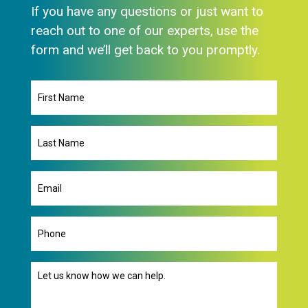
If you have any questions or just want to
reach out to one of our experts, use the
form and we’ll get back to you promptly.
First
Name
Last
Name
Email
(Required)
Phone
Message
(Required)