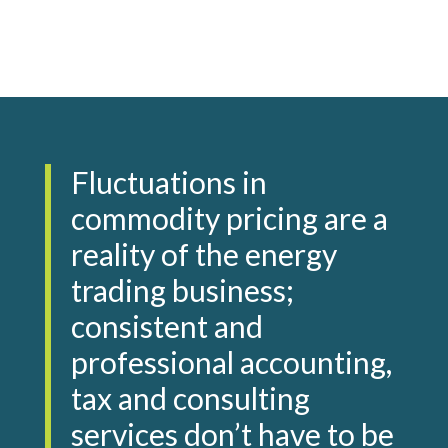
Fluctuations in
commodity pricing are a
reality of the energy
trading business;
consistent and
professional accounting,
tax and consulting
services don’t have to be