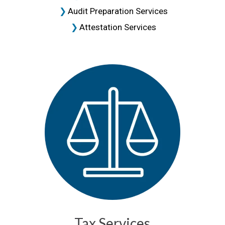
Audit Preparation Services
Attestation Services
Tax Services