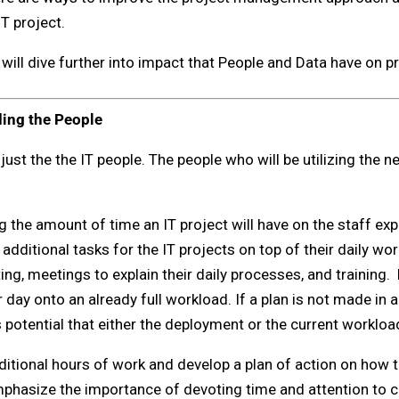
T project.
will dive further into impact that People and Data have on p
ding the People
t just the the IT people. The people who will be utilizing the n
g the amount of time an IT project will have on the staff ex
dditional tasks for the IT projects on top of their daily wo
ng, meetings to explain their daily processes, and training.
r day onto an already full workload. If a plan is not made in
potential that either the deployment or the current workload
ditional hours of work and develop a plan of action on how th
mphasize the importance of devoting time and attention to c