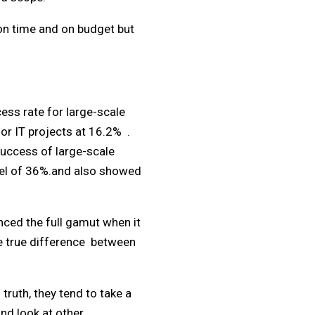
 on time and on budget but
ess rate for large-scale
for IT projects at 16.2% .
success of large-scale
evel of 36%.and also showed
nced the full gamut when it
he true difference between
truth, they tend to take a
nd look at other