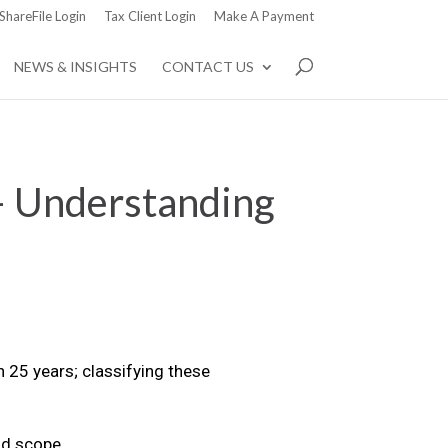
ShareFile Login
Tax Client Login
Make A Payment
NEWS & INSIGHTS
CONTACT US
– Understanding
n 25 years; classifying these
nd scope.