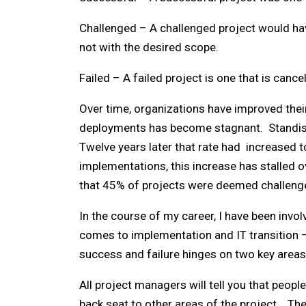
Challenged – A challenged project would hav
not with the desired scope.
Failed – A failed project is one that is canc
Over time, organizations have improved thei
deployments has become stagnant. Standish 
Twelve years later that rate had increased 
implementations, this increase has stalled 
that 45% of projects were deemed challenge
In the course of my career, I have been invo
comes to implementation and IT transition –
success and failure hinges on two key area
All project managers will tell you that peopl
back seat to other areas of the project. T