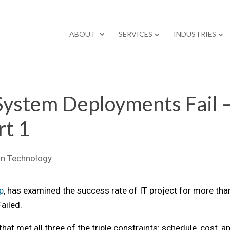
ABOUT
SERVICES
INDUSTRIES
System Deployments Fail 
rt 1
on Technology
p
, has examined the success rate of IT project for more tha
ailed.
at met all three of the triple constraints: schedule, cost, a