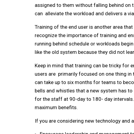
assigned to them without falling behind on t
can alleviate the workload and delivers a vi
Training of the end user is another area th
recognize the importance of training and ens
running behind schedule or workloads begin 
like the old system because they did not lear
Keep in mind that training can be tricky for
users are primarily focused on one thing in
can take up to six months for teams to beco
bells and whistles that a new system has to o
for the staff at 90-day to 180- day intervals
maximum benefits.
If you are considering new technology and a