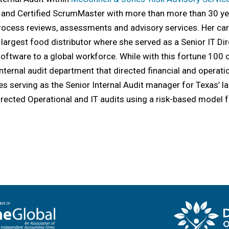
, and Certified ScrumMaster with more than more than 30 yea
 process reviews, assessments and advisory services. Her c
 largest food distributor where she served as a Senior IT 
software to a global workforce. While with this fortune 10
internal audit department that directed financial and operati
s serving as the Senior Internal Audit manager for Texas’ 
irected Operational and IT audits using a risk-based model