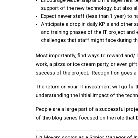
Encourage leadership and management team
support of the new technology, but also al
Expect newer staff (less than 1 year) to h
Anticipate a drop in daily KPIs and other
and training phases of the IT project and
challenges that staff might face during th
Most importantly, find ways to reward and/ o
work, a pizza or ice cream party, or even gi
success of the project. Recognition goes a
The return on your IT investment will go fur
understanding the initial impact of the tec
People are a large part of a successful proj
of this blog series focused on the role that
Liz Meyers serves as a Senior Manager of In