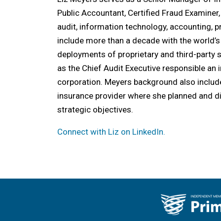
Public Accountant, Certified Fraud Examiner
audit, information technology, accounting,
include more than a decade with the world’s
deployments of proprietary and third-party 
as the Chief Audit Executive responsible an 
corporation. Meyers background also include
insurance provider where she planned and d
strategic objectives.
Connect with Liz on LinkedIn.