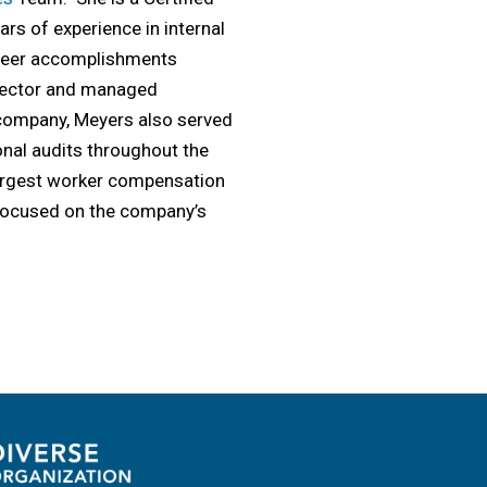
rs of experience in internal
areer accomplishments
Director and managed
0 company, Meyers also served
onal audits throughout the
largest worker compensation
 focused on the company’s