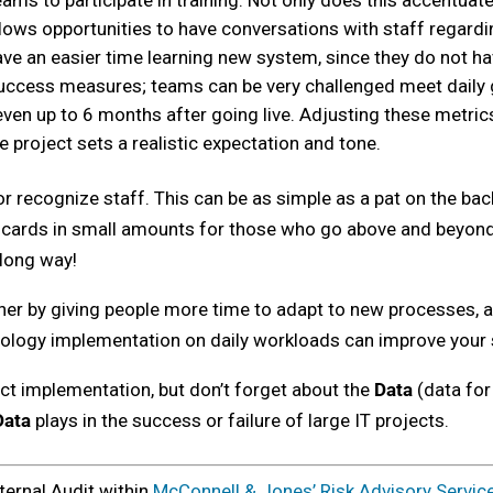
s to participate in training. Not only does this accentua
lows opportunities to have conversations with staff regardin
ave an easier time learning new system, since they do not ha
 success measures; teams can be very challenged meet daily 
 even up to 6 months after going live. Adjusting these metri
e project sets a realistic expectation and tone.
r recognize staff. This can be as simple as a pat on the back
ft cards in small amounts for those who go above and beyond 
 long way!
ther by giving people more time to adapt to new processes, 
hnology implementation on daily workloads can improve your 
ect implementation, but don’t forget about the
Data
(data for
Data
plays in the success or failure of large IT projects.
ternal Audit within
McConnell & Jones’ Risk Advisory Servic