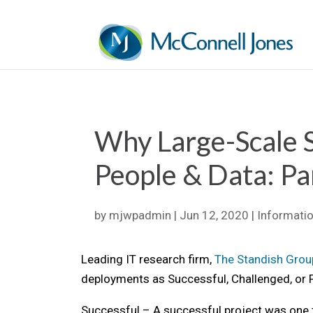
Why Large-Scale 
People & Data: Pa
by
mjwpadmin
|
Jun 12, 2020
|
Informati
Leading IT research firm,
The Standish Grou
deployments as Successful, Challenged, or F
Successful – A successful project was one th