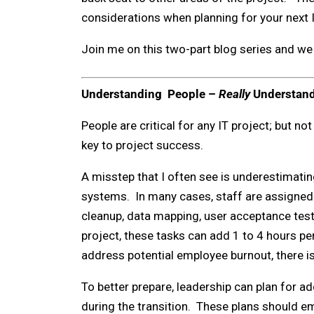
considerations when planning for your next I
Join me on this two-part blog series and we 
Understanding People –
Really
Understan
People are critical for any IT project; but no
key to project success.
A misstep that I often see is underestimatin
systems. In many cases, staff are assigned a
cleanup, data mapping, user acceptance testi
project, these tasks can add 1 to 4 hours pe
address potential employee burnout, there is 
To better prepare, leadership can plan for ad
during the transition. These plans should e