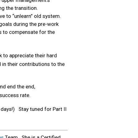
te upper management’s
g the transition.
ve to “unlearn” old system.
goals during the pre-work
cs to compensate for the
 to appreciate their hard
in their contributions to the
and end the end,
success rate.
 days!) Stay tuned for Part II
es
Team. She is a Certified