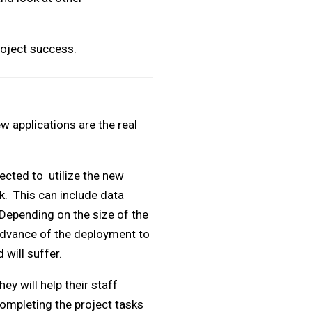
roject success.
ew applications are the real
pected to utilize the new
rk. This can include data
 Depending on the size of the
 advance of the deployment to
 will suffer.
ey will help their staff
ompleting the project tasks