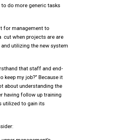
s to do more generic tasks
ant for management to
ea cut when projects are are
 and utilizing the new system
irsthand that staff and end-
to keep my job?” Because it
not about understanding the
r having follow up training
utilized to gain its
sider: