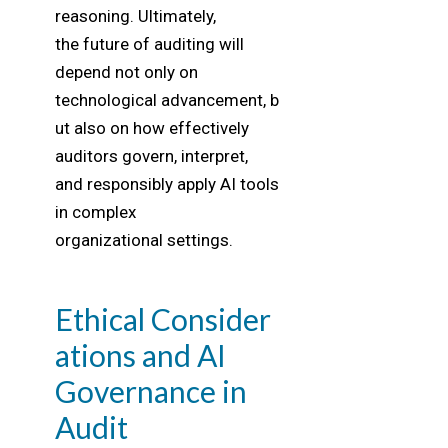
reasoning. Ultimately,
the future of auditing will
depend not only on
technological advancement, b
ut also on how effectively
auditors govern, interpret,
and responsibly apply AI tools
in complex
organizational settings.
Ethical Consider
ations and AI
Governance in
Audit