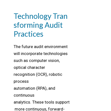
Technology Tran
sforming Audit
Practices
The future audit environment
will incorporate technologies
such as computer vision,
optical character
recognition (OCR), robotic
process
automation (RPA), and
continuous
analytics. These tools support
more continuous, forward-