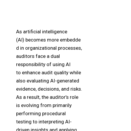
As artificial intelligence
(AI) becomes more embedde
d in organizational processes,
auditors face a dual
responsibility of using AI
to
enhance
audit quality while
also evaluating AI-generated
evidence, decisions, and risks.
As a result, the auditor’s role
is evolving from primarily
performing procedural
testing to interpreting AI-
driven insights and applying