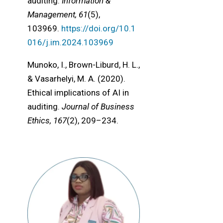
auditing.
Information &
Management, 61
(5),
103969.
https://doi.org/10.1
016/j.im.2024.103969
Munoko, I., Brown-Liburd, H. L.,
& Vasarhelyi, M. A. (2020).
Ethical implications of AI in
auditing.
Journal of Business
Ethics, 167
(2), 209–234.