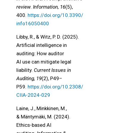
review
.
Information, 16
(5),
400.
https://doi.org/10.3390/
info16050400
Libby, R., & Witz, P. D. (2025).
Artificial intelligence in
auditing: How auditor
AI use can mitigate legal
liability.
Current Issues in
Auditing, 19
(2), P49–
P59.
https://doi.org/10.2308/
CIIA-2024-029
Laine, J., Minkkinen, M.,
& Mäntymäki, M. (2024).
Ethics-based AI