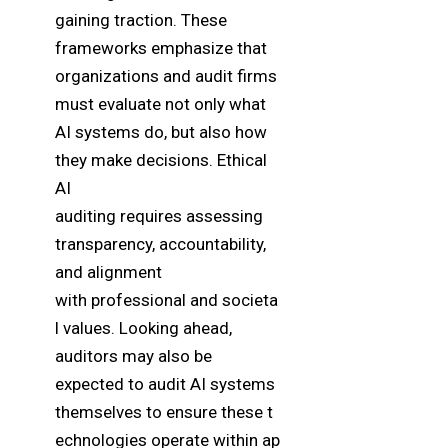
gaining traction. These
frameworks emphasize that
organizations and audit firms
must evaluate not only what
AI systems do, but also how
they make decisions. Ethical
AI
auditing requires assessing
transparency, accountability,
and alignment
with professional and societa
l values. Looking ahead,
auditors may also be
expected to audit AI systems
themselves to ensure these t
echnologies operate within ap