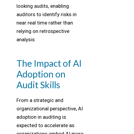
looking audits, enabling
auditors to identify risks in
near real time rather than
relying on retrospective
analysis.
The Impact of AI
Adoption on
Audit Skills
From a strategic and
organizational perspective, AI
adoption in auditing is
expected to accelerate as
organizations embed AI more