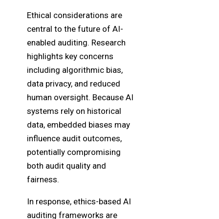
Ethical considerations are
central to the future of AI-
enabled auditing. Research
highlights key concerns
including algorithmic bias,
data privacy, and reduced
human oversight. Because AI
systems rely on historical
data, embedded biases may
influence audit outcomes,
potentially compromising
both audit quality and
fairness.
In response, ethics-based AI
auditing frameworks are