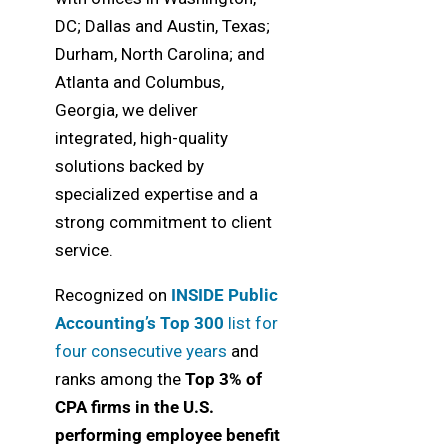
DC; Dallas and Austin, Texas;
Durham, North Carolina; and
Atlanta and Columbus,
Georgia, we deliver
integrated, high-quality
solutions backed by
specialized expertise and a
strong commitment to client
service.
Recognized on
INSIDE Public
Accounting’s Top 300
list for
four consecutive years
and
ranks among the
Top 3% of
CPA firms in the U.S.
performing employee benefit