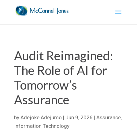
Audit Reimagined:
The Role of AI for
Tomorrow’s
Assurance
by
Adejoke Adejumo
|
Jun 9, 2026
|
Assurance
,
Information Technology