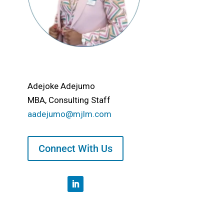
Adejoke Adejumo
MBA, Consulting Staff
aadejumo@mjlm.com
Connect With Us