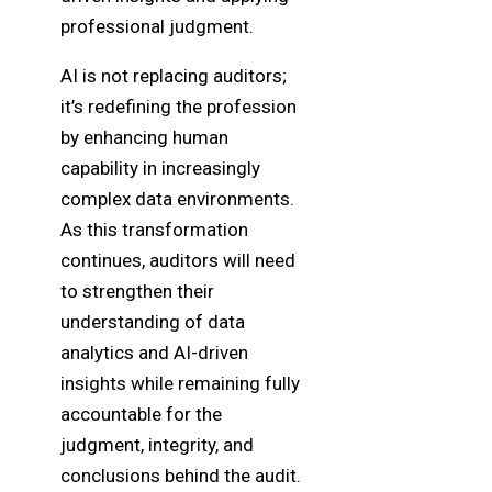
professional judgment.
AI is not replacing auditors;
it’s redefining the profession
by enhancing human
capability in increasingly
complex data environments.
As this transformation
continues, auditors will need
to strengthen their
understanding of data
analytics and AI-driven
insights while remaining fully
accountable for the
judgment, integrity, and
conclusions behind the audit.