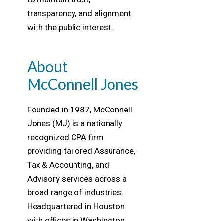
transparency, and alignment
with the public interest.
About
McConnell Jones
Founded in 1987, McConnell
Jones (MJ) is a nationally
recognized CPA firm
providing tailored Assurance,
Tax & Accounting, and
Advisory services across a
broad range of industries.
Headquartered in Houston
with offices in Washington,