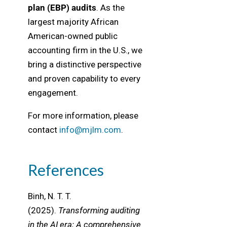
plan (EBP) audits
. As the
largest majority African
American-owned public
accounting firm in the U.S., we
bring a distinctive perspective
and proven capability to every
engagement.
For more information, please
contact
info@mjlm.com
.
References
Binh, N. T. T.
(2025).
Transforming auditing
in the AI era: A comprehensive