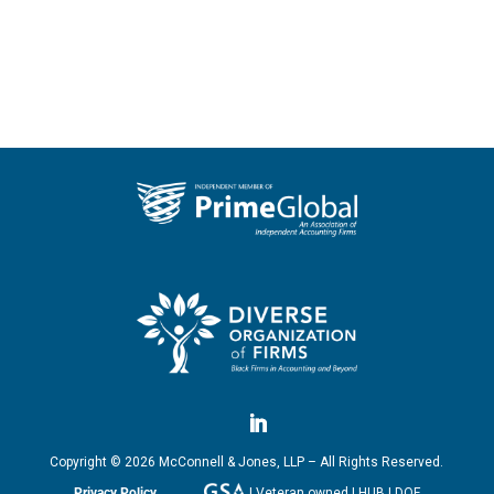
Copyright ©
2026
McConnell & Jones, LLP – All Rights Reserved.
Privacy Policy
| Veteran owned | HUB | DOF