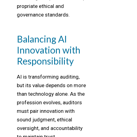
propriate ethical and
governance standards.
Balancing AI
Innovation with
Responsibility
AI is transforming auditing,
but its value depends on more
than technology alone. As the
profession evolves, auditors
must pair innovation with
sound judgment, ethical
oversight, and accountability
to maintain trust,