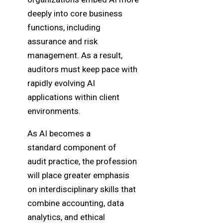
deeply into core business
functions, including
assurance and risk
management. As a result,
auditors must keep pace with
rapidly evolving AI
applications within client
environments.
As AI becomes a
standard component of
audit practice, the profession
will place greater emphasis
on interdisciplinary skills that
combine accounting, data
analytics, and ethical