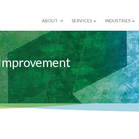
ABOUT
SERVICES
INDUSTRIES
 Improvement