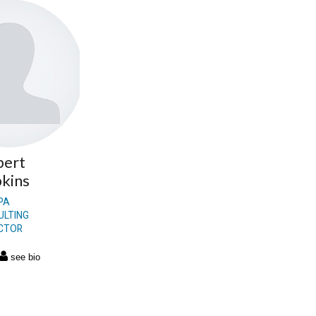
bert
kins
PA
ULTING
ECTOR