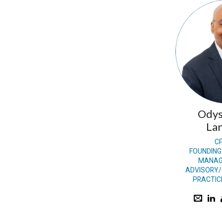
Odys
Lan
C
FOUNDING
MANAG
ADVISORY/
PRACTIC