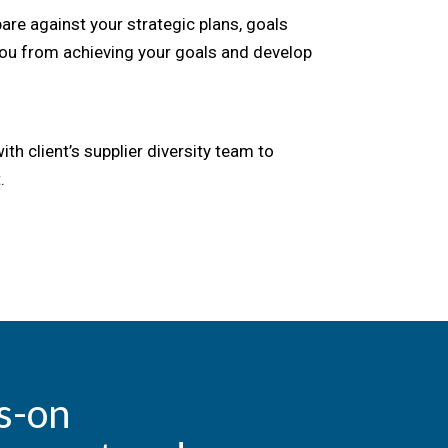
e against your strategic plans, goals
you from achieving your goals and develop
h client’s supplier diversity team to
.
s-on