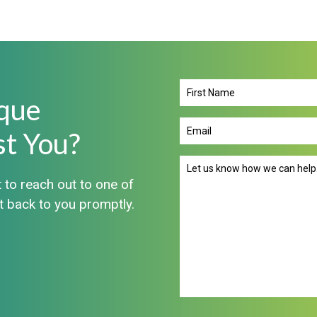
que
First
Name
st You?
Email
(Required)
Message
 to reach out to one of
(Required)
et back to you promptly.