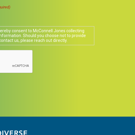
uired)
 hereby consent to McConnell Jones collecting
nformation. Should you choose not to provide
contact us, please reach out directly.