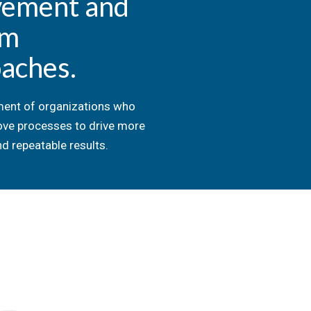
vement and
om
aches.
ent of organizations who
ove processes to drive more
d repeatable results.