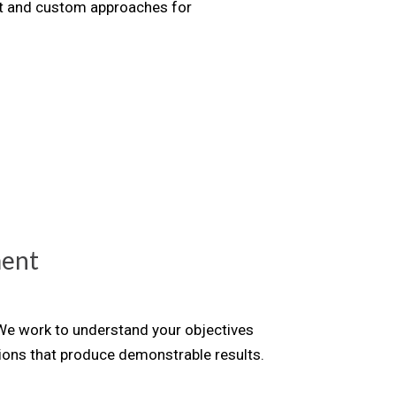
nt and custom approaches for
ment
 We work to understand your objectives
tions that produce demonstrable results.