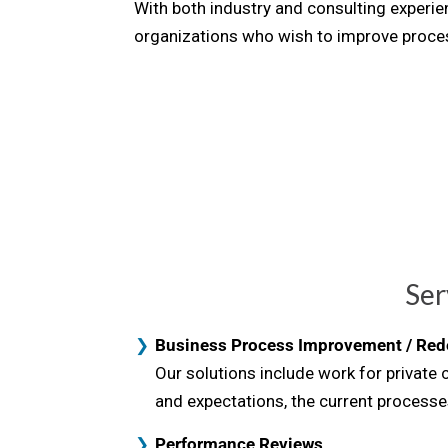
With both industry and consulting exper
organizations who wish to improve proces
Ser
Business Process Improvement / Red
Our solutions include work for private
and expectations, the current processe
Performance Reviews