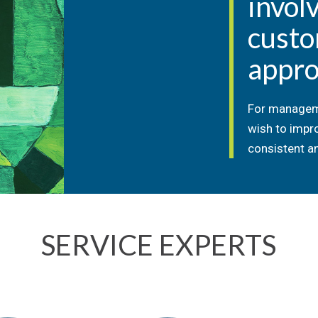
invol
cust
appro
For managem
wish to impr
consistent an
SERVICE EXPERTS