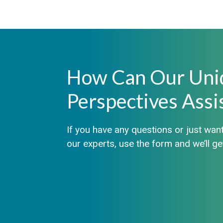
How Can Our Uni
Perspectives Assi
If you have any questions or just want
our experts, use the form and we’ll g