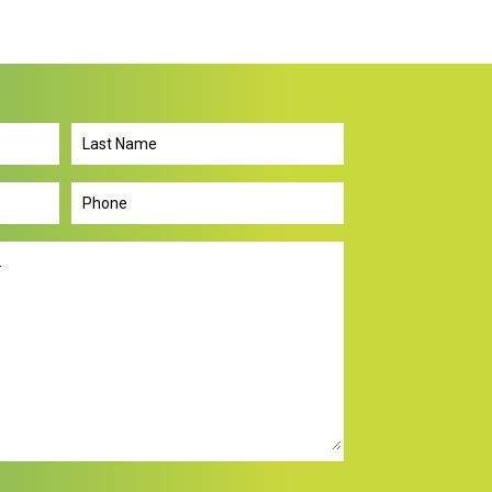
Last
Name
Phone