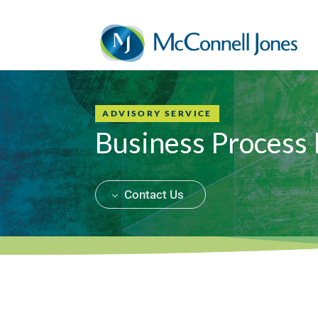
ADVISORY SERVICE
Business Process
Contact Us