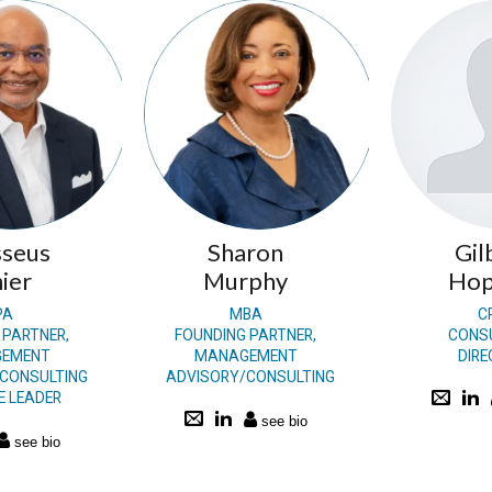
seus
Sharon
Gil
ier
Murphy
Hop
PA
MBA
C
 PARTNER,
FOUNDING PARTNER,
CONS
EMENT
MANAGEMENT
DIR
CONSULTING
ADVISORY/CONSULTING
E LEADER