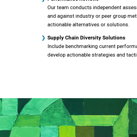
Our team conducts independent assess
and against industry or peer group met
actionable alternatives or solutions.
Supply Chain Diversity Solutions
Include benchmarking current performan
develop actionable strategies and ta