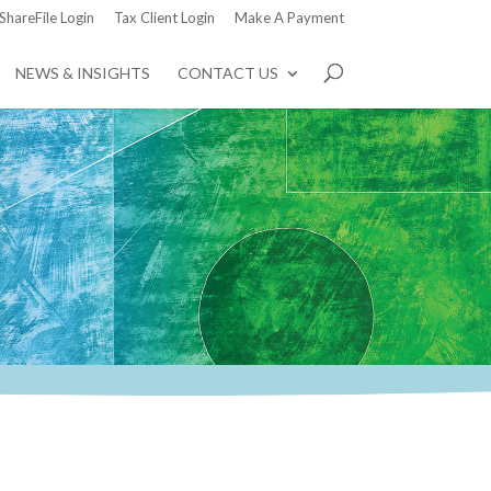
ShareFile Login
Tax Client Login
Make A Payment
NEWS & INSIGHTS
CONTACT US