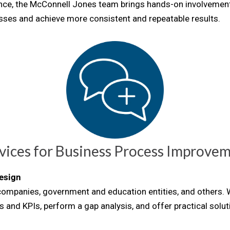
ience, the McConnell Jones team brings hands-on involveme
ses and achieve more consistent and repeatable results.
vices for
Business Process Improve
esign
 companies, government and education entities, and others.
s and KPIs, perform a gap analysis, and offer practical solu