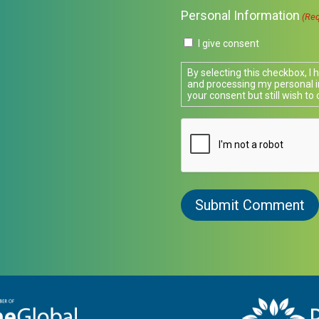
Personal Information
(Req
I give consent
By selecting this checkbox, I
and processing my personal i
your consent but still wish to 
CAPTCHA