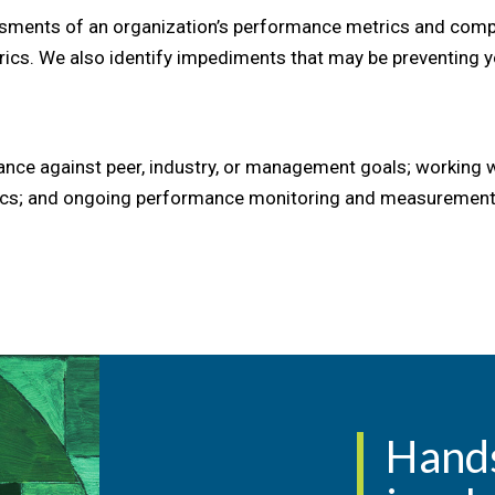
ments of an organization’s performance metrics and compar
rics. We also identify impediments that may be preventing 
ce against peer, industry, or management goals; working wit
ctics; and ongoing performance monitoring and measurement
Hand