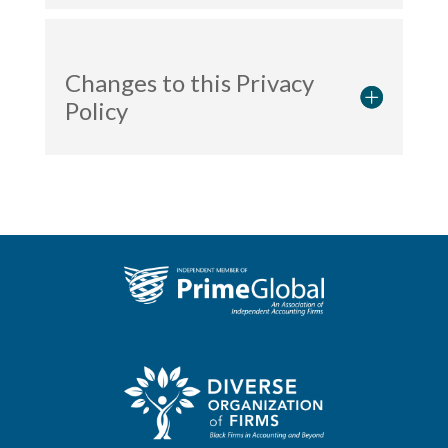
Changes to this Privacy
Policy