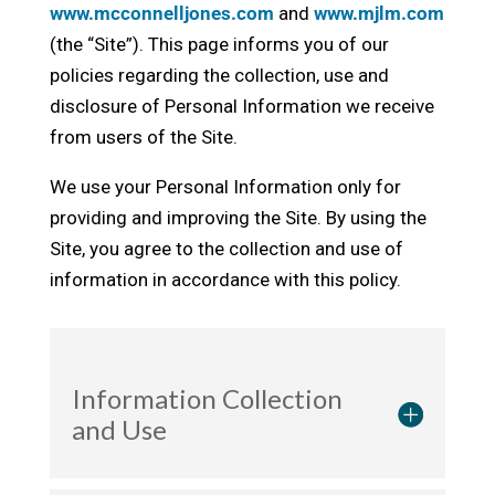
www.mcconnelljones.com
and
www.mjlm.com
(the “Site”). This page informs you of our
policies regarding the collection, use and
disclosure of Personal Information we receive
from users of the Site.
We use your Personal Information only for
providing and improving the Site. By using the
Site, you agree to the collection and use of
information in accordance with this policy.
Information Collection
and Use