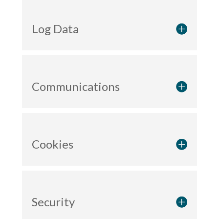
Log Data
Communications
Cookies
Security