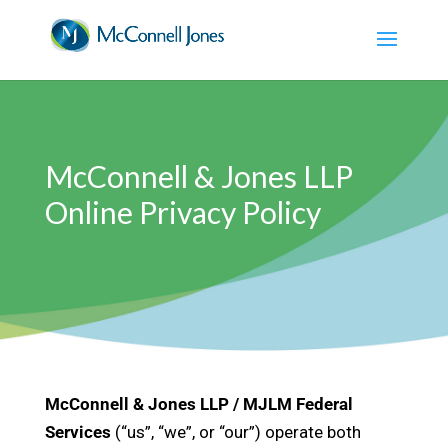
McConnell & Jones LLP
Online Privacy Policy
McConnell & Jones LLP / MJLM Federal
Services
(“us”, “we”, or “our”) operate both