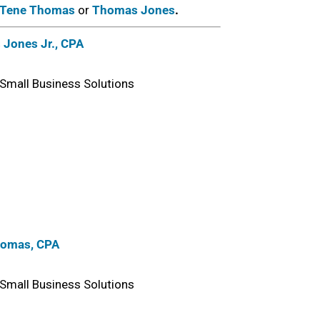
Tene Thomas
or
Thomas Jones
.
Jones Jr., CPA
Small Business Solutions
homas, CPA
Small Business Solutions