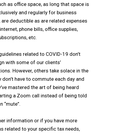
ch as office space, as long that space is
lusively and regularly for business
 are deductible as are related expenses
nternet, phone bills, office supplies,
scriptions, etc.
guidelines related to COVID-19 don’t
ign with some of our clients’
ions. However, others take solace in the
y don’t have to commute each day and
y’ve mastered the art of being heard
rting a Zoom call instead of being told
on “mute”.
her information or if you have more
s related to your specific tax needs,