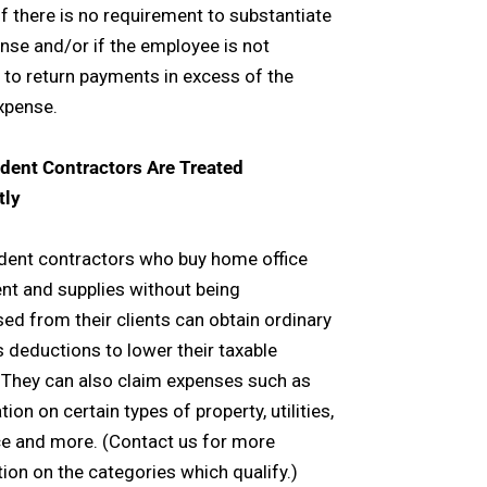
f there is no requirement to substantiate
nse and/or if the employee is not
 to return payments in excess of the
xpense.
dent Contractors Are Treated
tly
dent contractors who buy home office
t and supplies without being
ed from their clients can obtain ordinary
 deductions to lower their taxable
 They can also claim expenses such as
ion on certain types of property, utilities,
e and more. (Contact us for more
ion on the categories which qualify.)