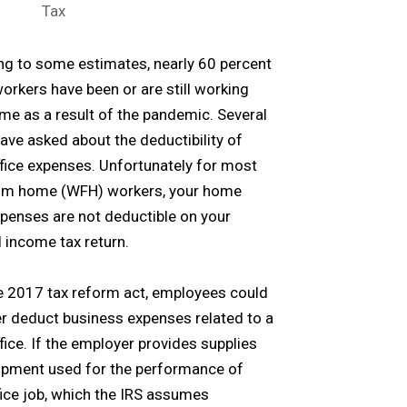
Tax
g to some estimates, nearly 60 percent
workers have been or are still working
e as a result of the pandemic. Several
have asked about the deductibility of
ice expenses. Unfortunately for most
om home (WFH) workers, your home
xpenses are not deductible on your
 income tax return.
e 2017 tax reform act, employees could
r deduct business expenses related to a
ice. If the employer provides supplies
ipment used for the performance of
fice job, which the IRS assumes