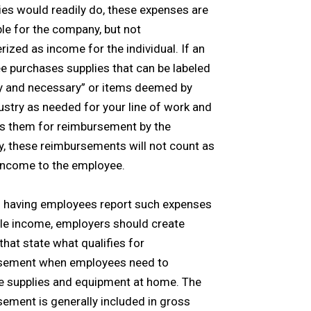
s would readily do, these expenses are
le for the company, but not
rized as income for the individual. If an
 purchases supplies that can be labeled
y and necessary” or items deemed by
ustry as needed for your line of work and
s them for reimbursement by the
, these reimbursements will not count as
income to the employee.
d having employees report such expenses
le income, employers should create
 that state what qualifies for
sement when employees need to
e supplies and equipment at home. The
ement is generally included in gross