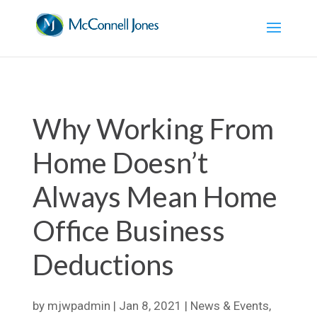
Why Working From
Home Doesn’t
Always Mean Home
Office Business
Deductions
by
mjwpadmin
|
Jan 8, 2021
|
News & Events
,